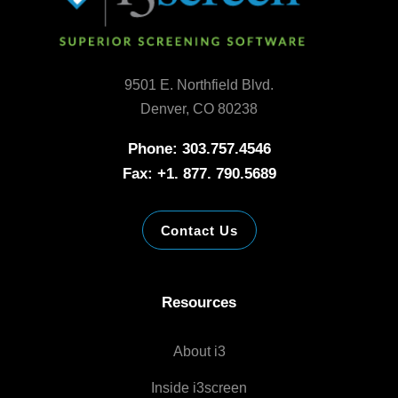
9501 E. Northfield Blvd.
Denver, CO 80238
Phone: 303.757.4546
Fax: +1. 877. 790.5689
Contact Us
Resources
About i3
Inside i3screen