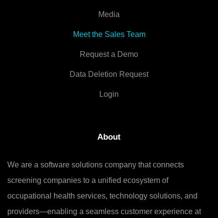
Media
Meet the Sales Team
Request a Demo
Data Deletion Request
Login
About
We are a software solutions company that connects
screening companies to a unified ecosystem of
occupational health services, technology solutions, and
providers—enabling a seamless customer experience at