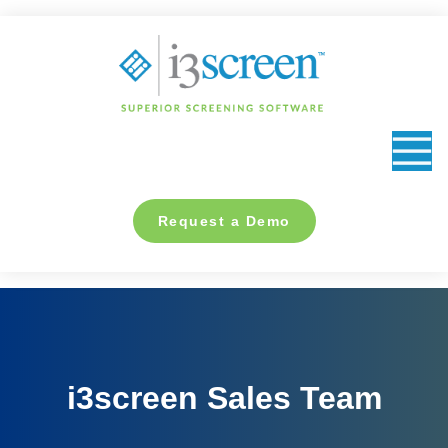
content
Request a Demo
i3screen Sales Team