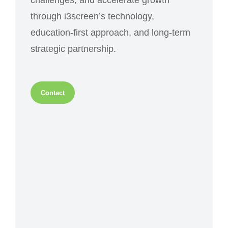
challenges, and accelerate growth
through i3screen’s technology,
education-first approach, and long-term
strategic partnership.
Contact