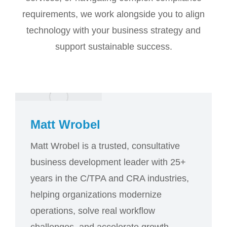
requirements, we work alongside you to align
technology with your business strategy and
support sustainable success.
Matt Wrobel
Matt Wrobel is a trusted, consultative
business development leader with 25+
years in the C/TPA and CRA industries,
helping organizations modernize
operations, solve real workflow