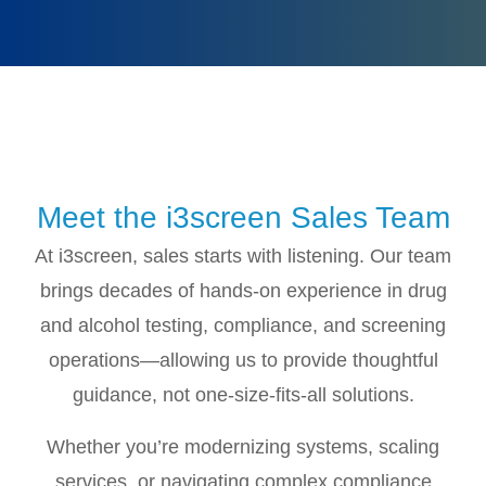
Meet the i3screen Sales Team
At i3screen, sales starts with listening. Our team
brings decades of hands-on experience in drug
and alcohol testing, compliance, and screening
operations—allowing us to provide thoughtful
guidance, not one-size-fits-all solutions.
Whether you’re modernizing systems, scaling
services, or navigating complex compliance