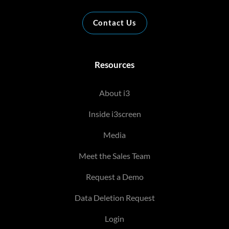
Contact Us
Resources
About i3
Inside i3screen
Media
Meet the Sales Team
Request a Demo
Data Deletion Request
Login