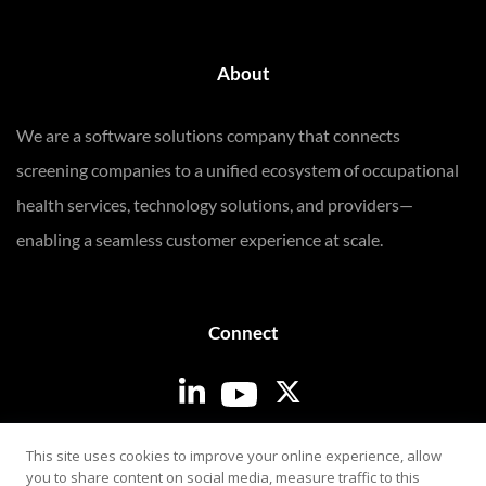
About
We are a software solutions company that connects
screening companies to a unified ecosystem of occupational
health services, technology solutions, and providers—
enabling a seamless customer experience at scale.
Connect
Login
This site uses cookies to improve your online experience, allow
you to share content on social media, measure traffic to this