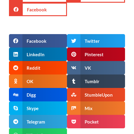
Facebook
Facebook
Twitter
LinkedIn
Pinterest
Reddit
VK
OK
Tumblr
Digg
StumbleUpon
Skype
Mix
Telegram
Pocket