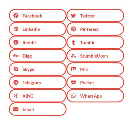
Facebook
Twitter
LinkedIn
Pinterest
Reddit
Tumblr
Digg
StumbleUpon
Skype
Mix
Telegram
Pocket
XING
WhatsApp
Email