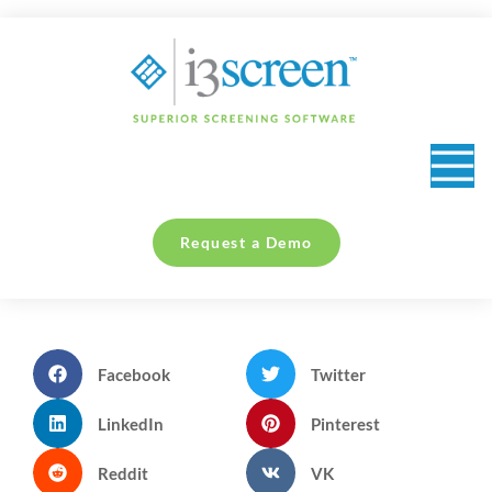
content
Request a Demo
Facebook
Twitter
LinkedIn
Pinterest
Reddit
VK