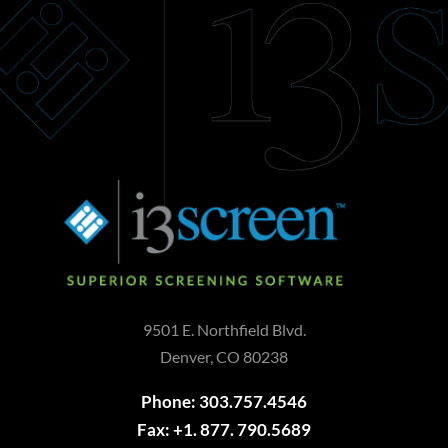
9501 E. Northfield Blvd.
Denver, CO 80238
Phone: 303.757.4546
Fax: +1. 877. 790.5689