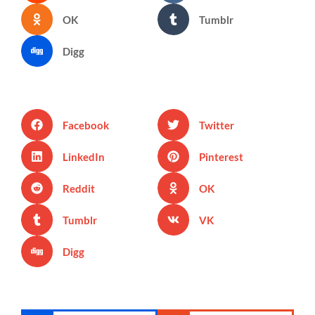
OK
Tumblr
Digg
Facebook
Twitter
LinkedIn
Pinterest
Reddit
OK
Tumblr
VK
Digg