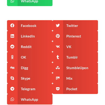
WhatsApp
Facebook
Twitter
LinkedIn
Pinterest
Reddit
VK
OK
Tumblr
Digg
StumbleUpon
Skype
Mix
Telegram
Pocket
WhatsApp