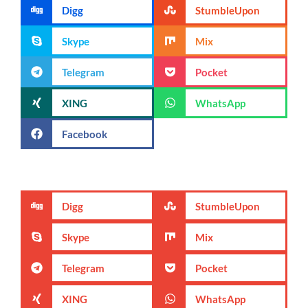
Digg
StumbleUpon
Skype
Mix
Telegram
Pocket
XING
WhatsApp
Facebook
Digg
StumbleUpon
Skype
Mix
Telegram
Pocket
XING
WhatsApp