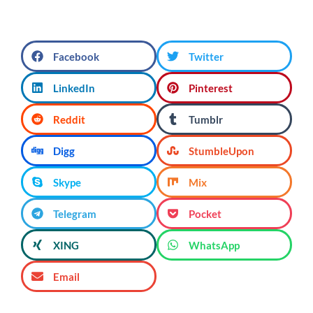
Facebook
Twitter
LinkedIn
Pinterest
Reddit
Tumblr
Digg
StumbleUpon
Skype
Mix
Telegram
Pocket
XING
WhatsApp
Email