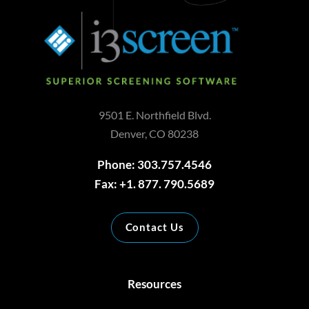
9501 E. Northfield Blvd.
Denver, CO 80238
Phone: 303.757.4546
Fax: +1. 877. 790.5689
Contact Us
Resources