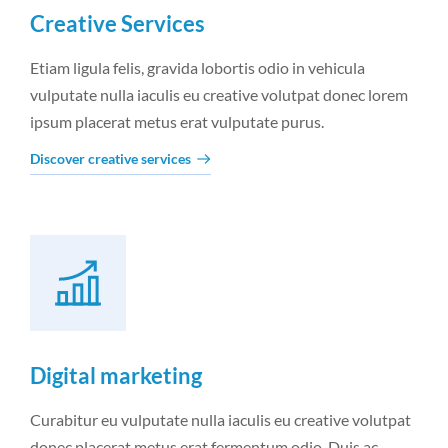
Creative Services
Etiam ligula felis, gravida lobortis odio in vehicula
vulputate nulla iaculis eu creative volutpat donec lorem
ipsum placerat metus erat vulputate purus.
Discover creative services
Digital marketing
Curabitur eu vulputate nulla iaculis eu creative volutpat
donec placerat metus erat fermentum odio. Duis ac