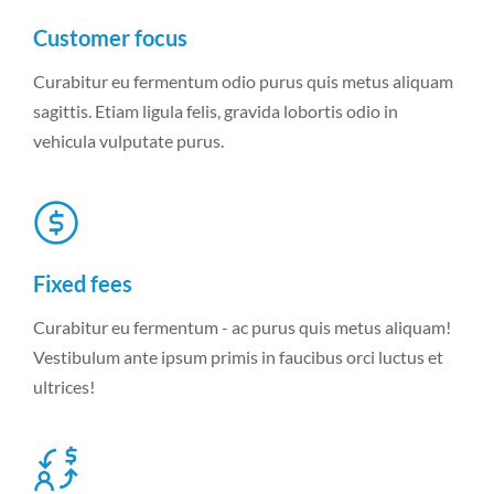
Customer focus
Curabitur eu fermentum odio purus quis metus aliquam
sagittis. Etiam ligula felis, gravida lobortis odio in
vehicula vulputate purus.
Fixed fees
Curabitur eu fermentum - ac purus quis metus aliquam!
Vestibulum ante ipsum primis in faucibus orci luctus et
ultrices!