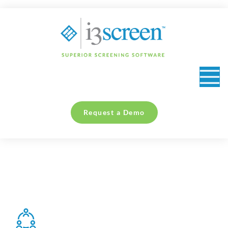
content
Request a Demo