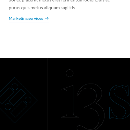
purus quis metus aliquam sagittis.
Marketing services