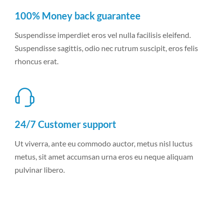
100% Money back guarantee
Suspendisse imperdiet eros vel nulla facilisis eleifend.
Suspendisse sagittis, odio nec rutrum suscipit, eros felis
rhoncus erat.
24/7 Customer support
Ut viverra, ante eu commodo auctor, metus nisl luctus
metus, sit amet accumsan urna eros eu neque aliquam
pulvinar libero.