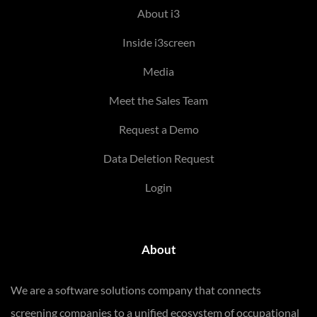
About i3
Inside i3screen
Media
Meet the Sales Team
Request a Demo
Data Deletion Request
Login
About
We are a software solutions company that connects
screening companies to a unified ecosystem of occupational