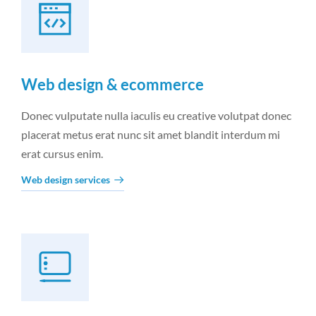
Web design & ecommerce
Donec vulputate nulla iaculis eu creative volutpat donec
placerat metus erat nunc sit amet blandit interdum mi
erat cursus enim.
Web design services