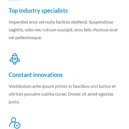
Top industry specialists
Imperdiet eros vel nulla facilisis eleifend. Suspendisse
sagittis, odio nec rutrum suscipit, eros felis rhoncus erat
vel pellentesque.
Constant innovations
Vestibulum ante ipsum primis in faucibus orci luctus et
ultrices posuere cubilia curae; Donec sit amet egestas
justo.