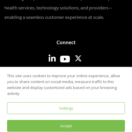
health services, technology solutions, and providers—
enabling a seamless customer experience at scale.
Connect
Login
This site uses cookies to improve your online experience, allow
you to share content on social media, measure traffic to this
website and display customized ads based on your browsing
activity.
Settings
Privacy & Security Policy
Accept
©
2026
i3screen. All rights reserved.