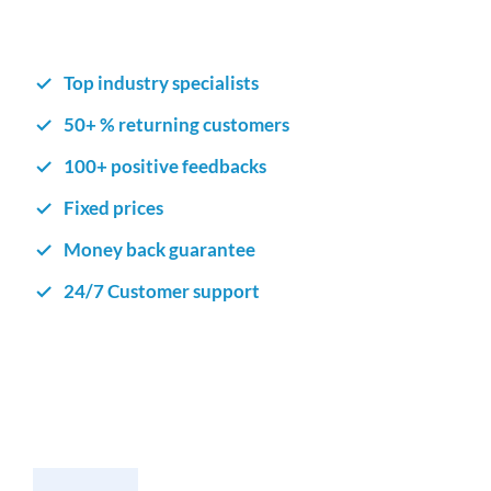
Top industry specialists
50+ % returning customers
100+ positive feedbacks
Fixed prices
Money back guarantee
24/7 Customer support