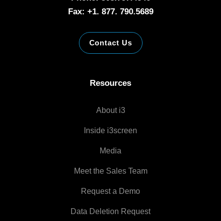
Fax: +1. 877. 790.5689
Contact Us
Resources
About i3
Inside i3screen
Media
Meet the Sales Team
Request a Demo
Data Deletion Request