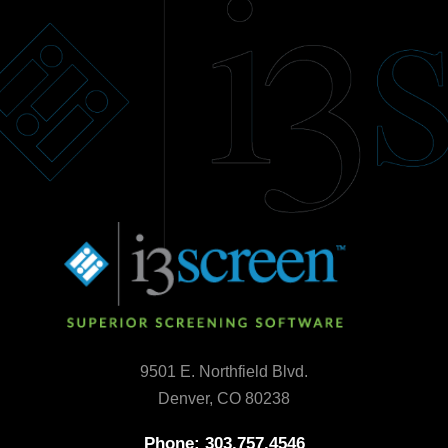
9501 E. Northfield Blvd.
Denver, CO 80238
Phone: 303.757.4546