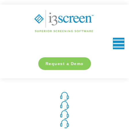
content
Request a Demo