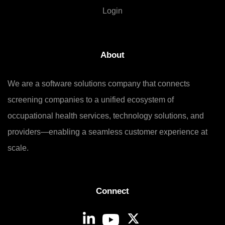
Login
About
We are a software solutions company that connects
screening companies to a unified ecosystem of
occupational health services, technology solutions, and
providers—enabling a seamless customer experience at
scale.
Connect