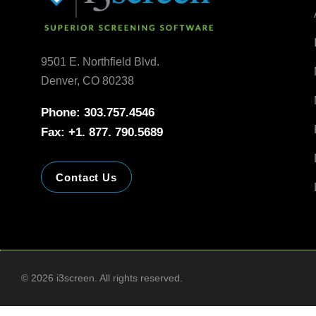
9501 E. Northfield Blvd.
Denver, CO 80238
Phone: 303.757.4546
Fax: +1. 877. 790.5689
Contact Us
©
2026
i3screen. All rights reserved.