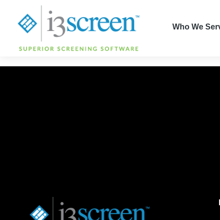
content
Who We Ser