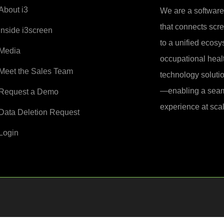
About i3
We are a softwar
that connects sc
Inside i3screen
to a unified ecosy
Media
occupational healt
Meet the Sales Team
technology soluti
—enabling a seam
Request a Demo
experience at scal
Data Deletion Request
Login