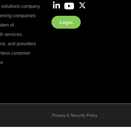
e solutions company
reening companies
Login
stem of
h services,
ons, and providers
less customer
e.
Privacy & Security Policy