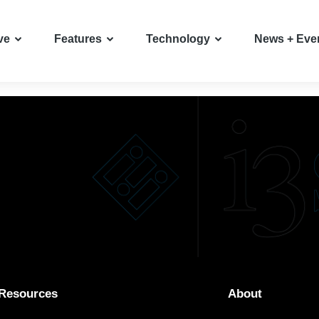
ve
Features
Technology
News + Eve
Resources
About