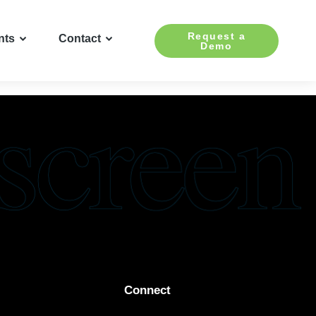
Request a
nts
Contact
Demo
Connect