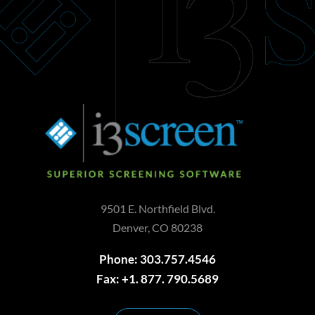
9501 E. Northfield Blvd.
Denver, CO 80238
Phone: 303.757.4546
Fax: +1. 877. 790.5689