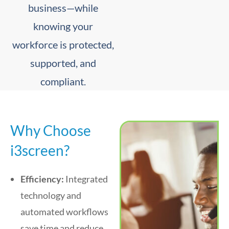
business—while
knowing your
workforce is protected,
supported, and
compliant.
Why Choose
i3screen?
Efficiency:
Integrated
technology and
automated workflows
save time and reduce