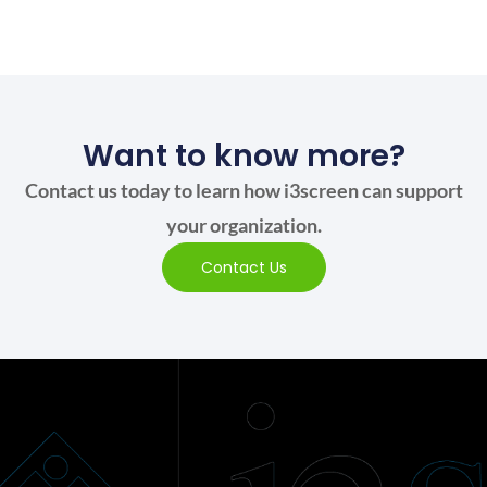
Want to know more?
Contact us today to learn how i3screen can support
your organization.
Contact Us