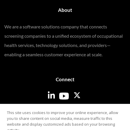
About
We are a software solutions company that connects
screening companies to a unified ecosystem of occupational
health services, technology solutions, and providers—
enabling a seamless customer experience at scale.
Connect
Login
This site uses cookies to improve your online experience, allow
you to share content on social media, measure traffic to this
website and display customized ads based on your browsing