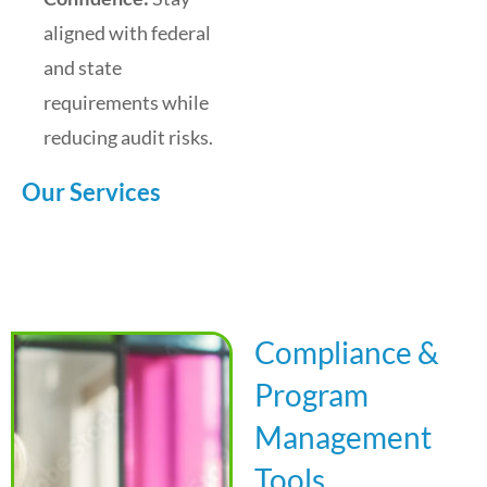
aligned with federal
and state
requirements while
reducing audit risks.
Our Services
Compliance &
Program
Management
Tools