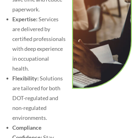
paperwork.
Expertise:
Services
are delivered by
certified professionals
with deep experience
in occupational
health.
Flexibility:
Solutions
are tailored for both
DOT-regulated and
non-regulated
environments.
Compliance
Confidence:
Stay