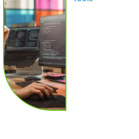
Beyond exams and
reviews, i3screen also
provides advanced
compliance tools to help
streamline program
oversight and reporting: