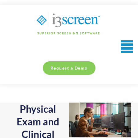
content
Request a Demo
Physical
Exam and
Clinical