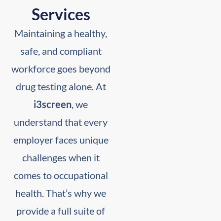
Services
Maintaining a healthy,
safe, and compliant
workforce goes beyond
drug testing alone. At
i3screen
, we
understand that every
employer faces unique
challenges when it
comes to occupational
health. That’s why we
provide a full suite of