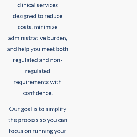
clinical services
designed to reduce
costs, minimize
administrative burden,
and help you meet both
regulated and non-
regulated
requirements with
confidence.
Our goal is to simplify
the process so you can
focus on running your