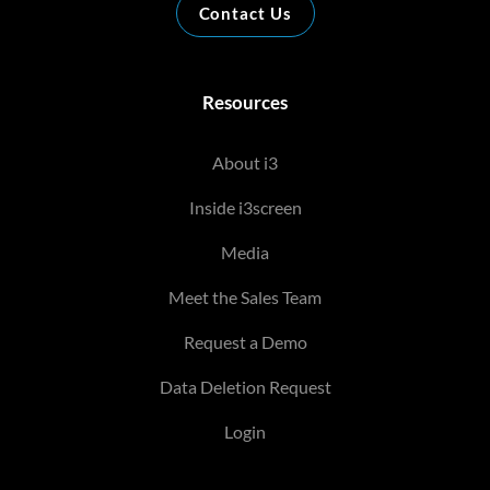
Contact Us
Resources
About i3
Inside i3screen
Media
Meet the Sales Team
Request a Demo
Data Deletion Request
Login