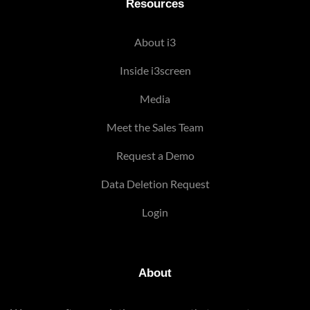
Resources
About i3
Inside i3screen
Media
Meet the Sales Team
Request a Demo
Data Deletion Request
Login
About