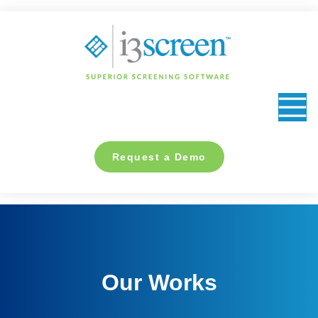
content
Request a Demo
Our Works