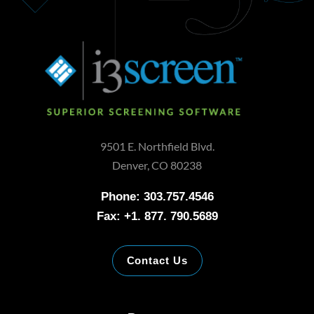
9501 E. Northfield Blvd.
Denver, CO 80238
Phone: 303.757.4546
Fax: +1. 877. 790.5689
Contact Us