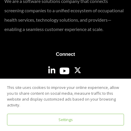
We are a software solutions company that connects
screening companies to a unified ecosystem of occupational
health services, technology solutions, and providers—
enabling a seamless customer experience at scale.
Connect
Login
This site uses cookies to improve your online experience, allow
you to share content on social media, measure traffic to this
website and display customized ads based on your browsing
activity.
Settings
Privacy & Security Policy