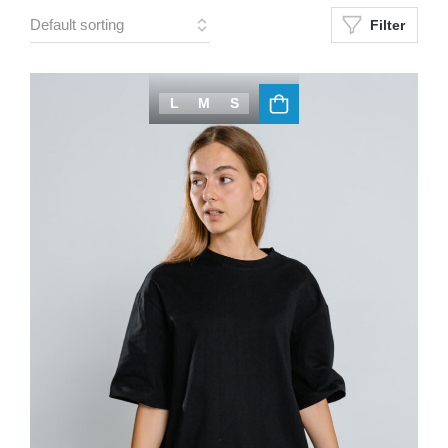
Filter
L
M
S