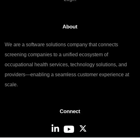
About
We are a software solutions company that connects
screening companies to a unified ecosystem of
occupational health services, technology solutions, and
providers—enabling a seamless customer experience at
scale.
Connect