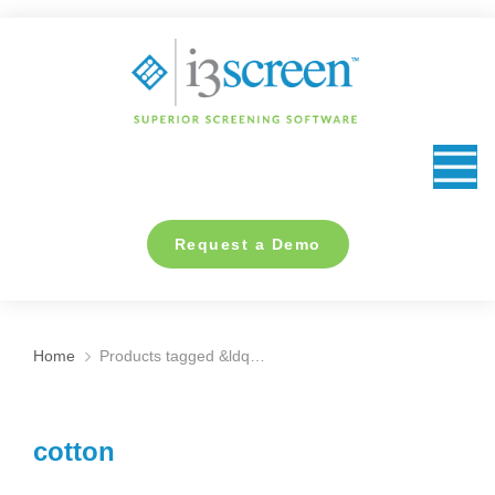
content
Request a Demo
Home
Products tagged &ldq…
You are here:
cotton