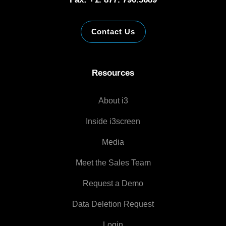
Contact Us
Resources
About i3
Inside i3screen
Media
Meet the Sales Team
Request a Demo
Data Deletion Request
Login