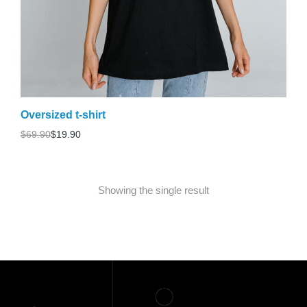
Oversized t-shirt
$
69.90
$
19.90
Showing the single result