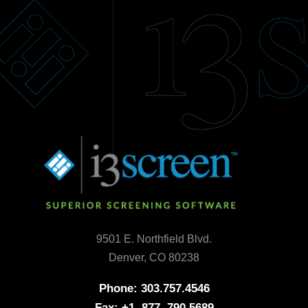
9501 E. Northfield Blvd.
Denver, CO 80238
Phone: 303.757.4546
Fax: +1. 877. 790.5689