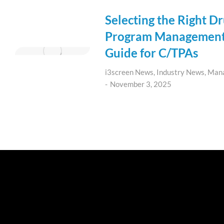
Selecting the Right D
Program Management 
Guide for C/TPAs
i3screen News
,
Industry News
,
Man
November 3, 2025