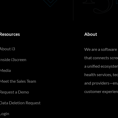
Resources
About
About i3
We are a software
that connects scr
Inside i3screen
a unified ecosyste
Media
health services, te
Meet the Sales Team
and providers—ena
customer experienc
Request a Demo
Data Deletion Request
Login