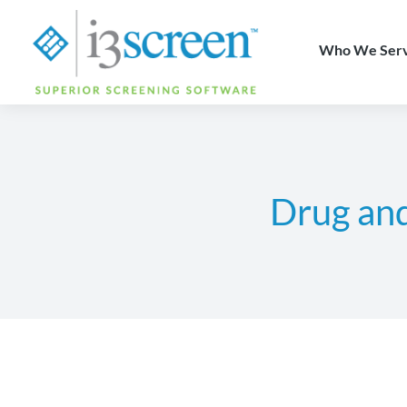
content
Who We Ser
Drug an