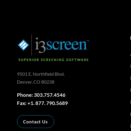
9501 E. Northfield Blvd.
Denver, CO 80238
Phone: 303.757.4546
Fax: +1. 877. 790.5689
Contact Us