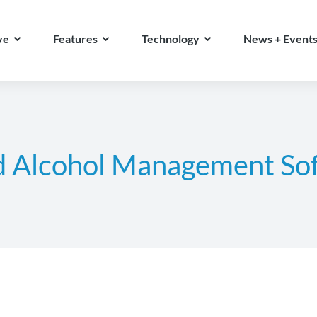
ve
Features
Technology
News + Event
d Alcohol Management So