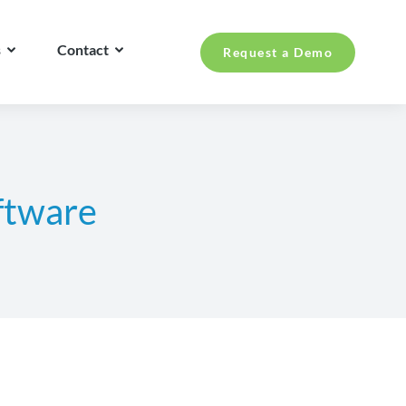
s
Contact
Request a Demo
ftware