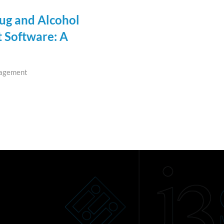
rug and Alcohol
Software: A
agement