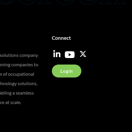
Connect
 solutions company
eening companies to
Login
m of occupational
chnology solutions,
bling a seamless
e at scale.