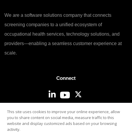
We are a software solutions company that connects
screening companies to a unified ecosystem of
occupational health services, technology solutions, and
providers—enabling a seamless customer experience at
scale.
Connect
Login
This site uses cookies to improve your online experience, allow
you to share content on social media, measure traffic to this
website and display customized ads based on your browsing
activity.