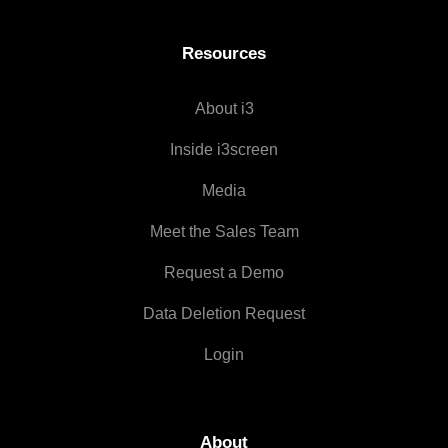
Resources
About i3
Inside i3screen
Media
Meet the Sales Team
Request a Demo
Data Deletion Request
Login
About