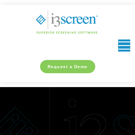
content
Request a Demo