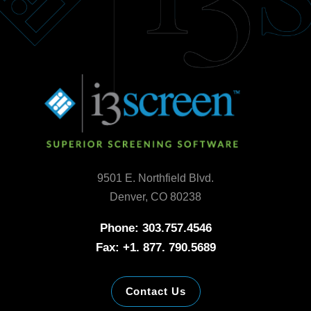
9501 E. Northfield Blvd.
Denver, CO 80238
Phone: 303.757.4546
Fax: +1. 877. 790.5689
Contact Us