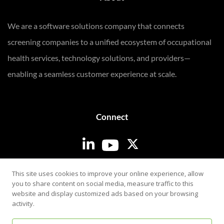
We are a software solutions company that connects
screening companies to a unified ecosystem of occupational
health services, technology solutions, and providers—
enabling a seamless customer experience at scale.
Connect
Login
This site uses cookies to improve your online experience, allow
you to share content on social media, measure traffic to this
website and display customized ads based on your browsing
activity.