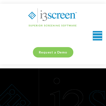
content
Request a Demo