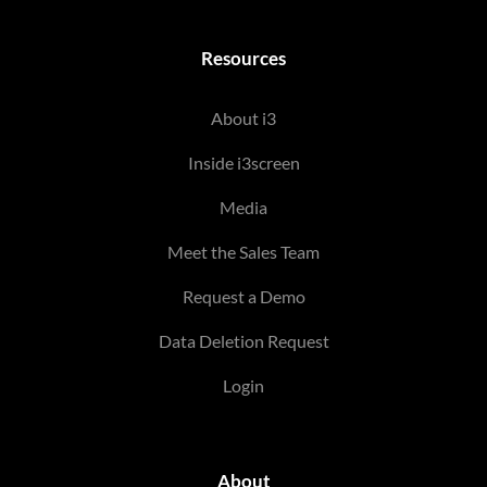
Resources
About i3
Inside i3screen
Media
Meet the Sales Team
Request a Demo
Data Deletion Request
Login
About