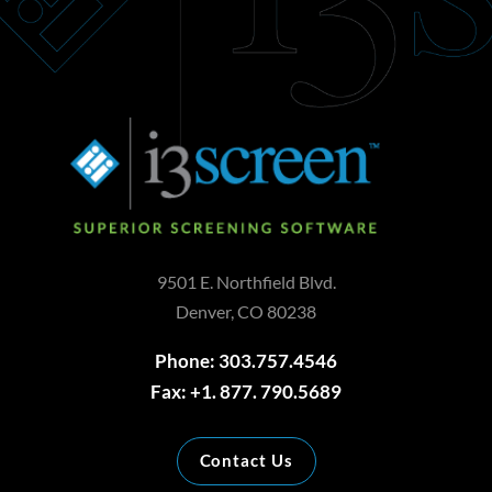
9501 E. Northfield Blvd.
Denver, CO 80238
Phone: 303.757.4546
Fax: +1. 877. 790.5689
Contact Us