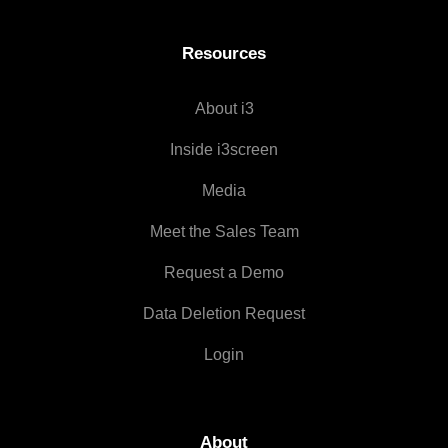
Resources
About i3
Inside i3screen
Media
Meet the Sales Team
Request a Demo
Data Deletion Request
Login
About