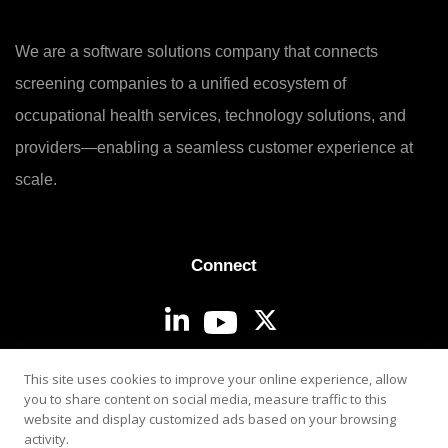
We are a software solutions company that connects
screening companies to a unified ecosystem of
occupational health services, technology solutions, and
providers—enabling a seamless customer experience at
scale.
Connect
Login
This site uses cookies to improve your online experience, allow
you to share content on social media, measure traffic to this
website and display customized ads based on your browsing
activity.