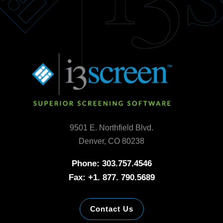
9501 E. Northfield Blvd.
Denver, CO 80238
Phone: 303.757.4546
Fax: +1. 877. 790.5689
Contact Us