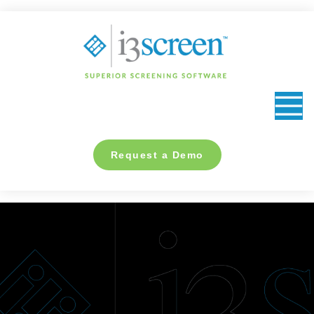
content
Request a Demo