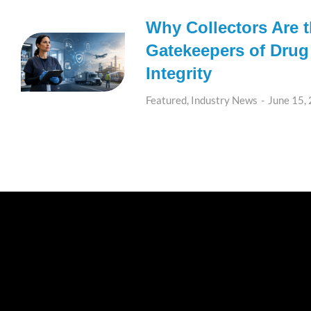
Why Collectors Are 
Gatekeepers of Drug
Integrity
Featured
,
Industry News
June 15,