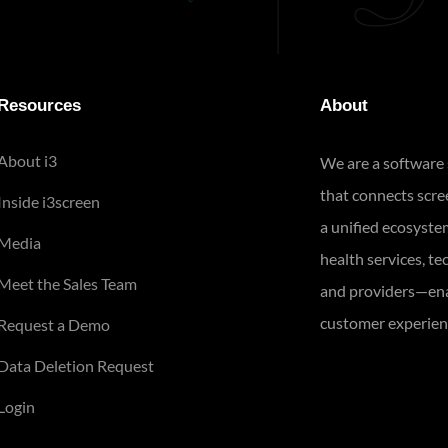
Resources
About
About i3
We are a software
that connects scr
Inside i3screen
a unified ecosyste
Media
health services, te
Meet the Sales Team
and providers—ena
customer experienc
Request a Demo
Data Deletion Request
Login