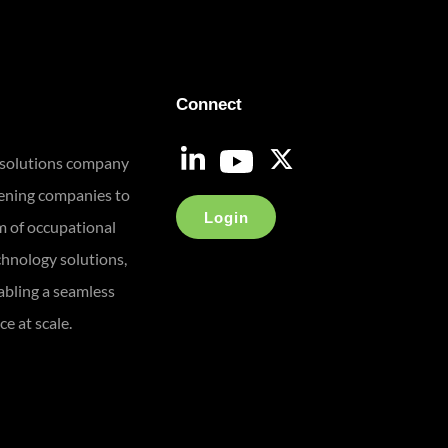
Connect
 solutions company
eening companies to
Login
m of occupational
chnology solutions,
bling a seamless
e at scale.