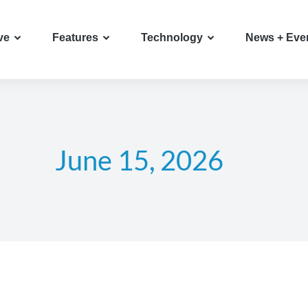
ve
Features
Technology
News + Eve
June 15, 2026