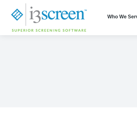
content
Who We Ser