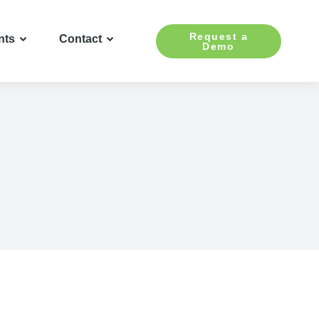
Request a
nts
Contact
Demo