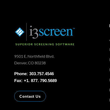
9501 E. Northfield Blvd.
Denver, CO 80238
Phone: 303.757.4546
Fax: +1. 877. 790.5689
Contact Us