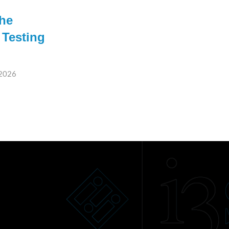
the
 Testing
 2026