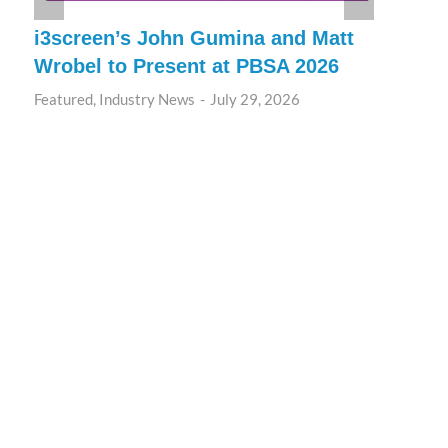
i3screen’s John Gumina and Matt
Wrobel to Present at PBSA 2026
Featured
,
Industry News
July 29, 2026
T
A
P
F