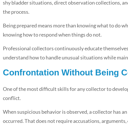
shy bladder situations, direct observation collections, a
the process.
Being prepared means more than knowing what to do when
knowing how to respond when things do not.
Professional collectors continuously educate themselves
understand how to handle unusual situations while mainta
Confrontation Without Being C
One of the most difficult skills for any collector to devel
conflict.
When suspicious behavior is observed, a collector has a
occurred. That does not require accusations, arguments,