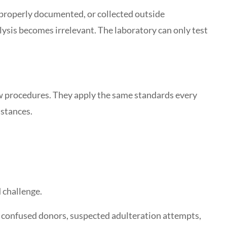
mproperly documented, or collected outside
lysis becomes irrelevant. The laboratory can only test
ow procedures. They apply the same standards every
mstances.
 challenge.
 confused donors, suspected adulteration attempts,