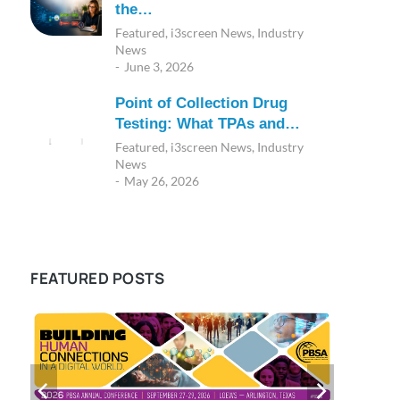
the…
Featured
,
i3screen News
,
Industry
News
June 3, 2026
Point of Collection Drug
Testing: What TPAs and…
Featured
,
i3screen News
,
Industry
News
May 26, 2026
FEATURED POSTS