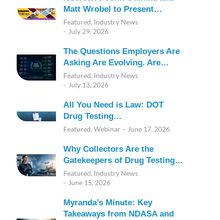
Matt Wrobel to Present…
Featured
,
Industry News
July 29, 2026
The Questions Employers Are
Asking Are Evolving. Are…
Featured
,
Industry News
July 13, 2026
All You Need is Law: DOT
Drug Testing…
Featured
,
Webinar
June 17, 2026
Why Collectors Are the
Gatekeepers of Drug Testing…
Featured
,
Industry News
June 15, 2026
Myranda’s Minute: Key
Takeaways from NDASA and