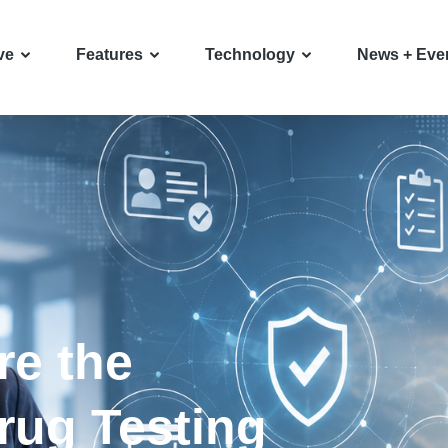
ve
Features
Technology
News + Eve
re the
rug Testing