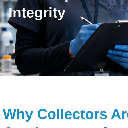
Integrity
Why Collectors Ar