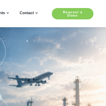
Request a
nts
Contact
Demo