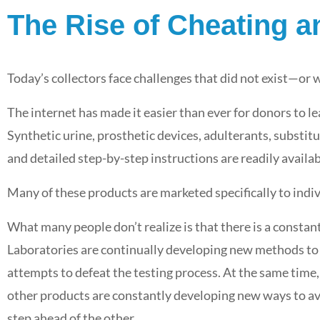
The Rise of Cheating 
Point of Collection Drug Testing:
What TPAs and CRAs Need to
Today’s collectors face challenges that did not exist—or
eaways
Know to Build Smarter, More
of
Effective Testing Programs
The internet has made it easier than ever for donors to l
Synthetic urine, prosthetic devices, adulterants, substit
Featured
,
i3screen News
,
Industry News
May 26, 2026
and detailed step-by-step instructions are readily availab
Many of these products are marketed specifically to indiv
What many people don’t realize is that there is a constant
Laboratories are continually developing new methods to i
attempts to defeat the testing process. At the same time,
other products are constantly developing new ways to avo
step ahead of the other.