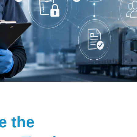
e the