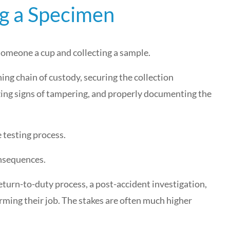
ng a Specimen
 someone a cup and collecting a sample.
ning chain of custody, securing the collection
ing signs of tampering, and properly documenting the
 testing process.
onsequences.
 return-to-duty process, a post-accident investigation,
orming their job. The stakes are often much higher