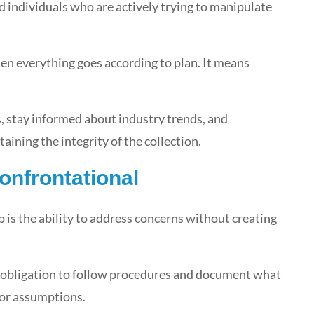
nd individuals who are actively trying to manipulate
 everything goes according to plan. It means
, stay informed about industry trends, and
ining the integrity of the collection.
onfrontational
op is the ability to address concerns without creating
n obligation to follow procedures and document what
 or assumptions.