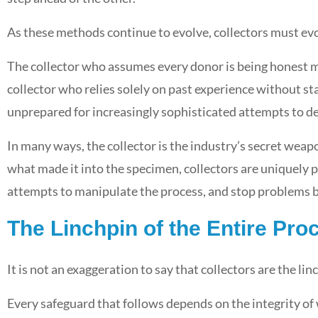
As these methods continue to evolve, collectors must ev
The collector who assumes every donor is being honest ma
collector who relies solely on past experience without s
unprepared for increasingly sophisticated attempts to de
In many ways, the collector is the industry’s secret weap
what made it into the specimen, collectors are uniquely p
attempts to manipulate the process, and stop problems b
The Linchpin of the Entire Pro
It is not an exaggeration to say that collectors are the lin
Every safeguard that follows depends on the integrity of 