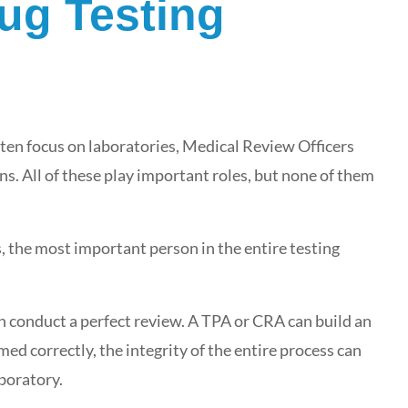
ug Testing
ten focus on laboratories, Medical Review Officers
. All of these play important roles, but none of them
ys, the most important person in the entire testing
n conduct a perfect review. A TPA or CRA can build an
ed correctly, the integrity of the entire process can
boratory.