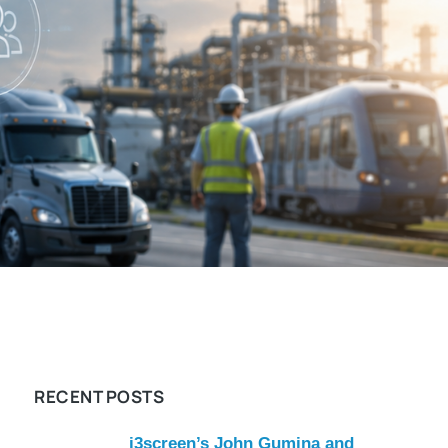
RECENT POSTS
i3screen’s John Gumina and