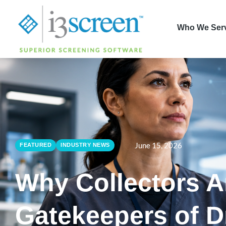
content
Who We Ser
June 15, 2026
FEATURED
INDUSTRY NEWS
Why Collectors A
Gatekeepers of D