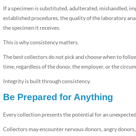
If a specimen is substituted, adulterated, mishandled, i
established procedures, the quality of the laboratory ana
the specimen it receives.
This is why consistency matters.
The best collectors do not pick and choose when to foll
time, regardless of the donor, the employer, or the circu
Integrity is built through consistency.
Be Prepared for Anything
Every collection presents the potential for an unexpected
Collectors may encounter nervous donors, angry donors,