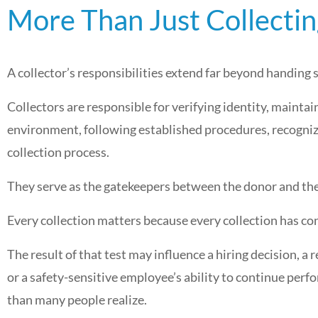
More Than Just Collecti
A collector’s responsibilities extend far beyond handing
Collectors are responsible for verifying identity, maintai
environment, following established procedures, recogniz
collection process.
They serve as the gatekeepers between the donor and the
Every collection matters because every collection has c
The result of that test may influence a hiring decision, a
or a safety-sensitive employee’s ability to continue perf
than many people realize.