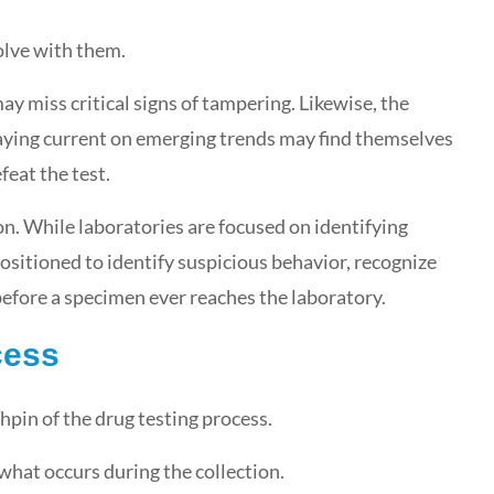
olve with them.
y miss critical signs of tampering. Likewise, the
taying current on emerging trends may find themselves
feat the test.
on. While laboratories are focused on identifying
ositioned to identify suspicious behavior, recognize
efore a specimen ever reaches the laboratory.
cess
chpin of the drug testing process.
what occurs during the collection.