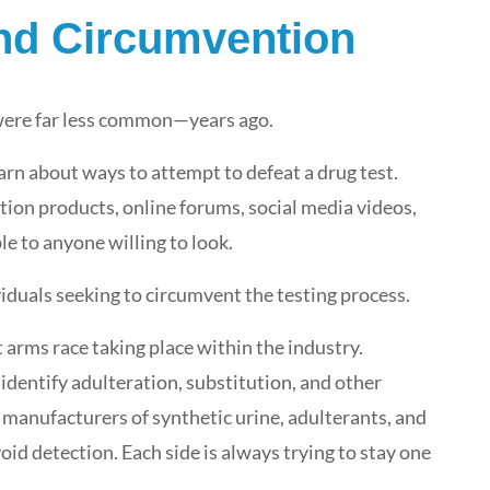
and Circumvention
 were far less common—years ago.
Real Conversations. Real
earn about ways to attempt to defeat a drug test.
Partnerships. #GetReal with
i3screen at NDASA 2026.
ution products, online forums, social media videos,
le to anyone willing to look.
Featured
,
i3screen News
,
Industry News
May 7, 2026
iduals seeking to circumvent the testing process.
 arms race taking place within the industry.
dentify adulteration, substitution, and other
 manufacturers of synthetic urine, adulterants, and
id detection. Each side is always trying to stay one