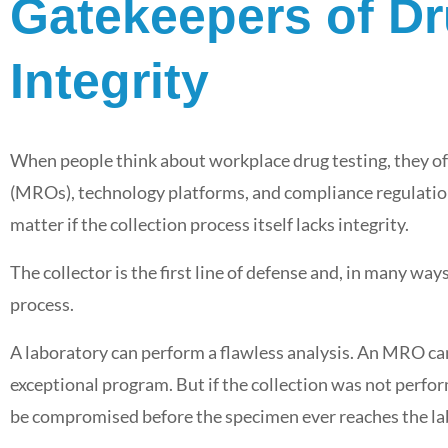
Gatekeepers of Dr
Integrity
When people think about workplace drug testing, they of
(MROs), technology platforms, and compliance regulations
matter if the collection process itself lacks integrity.
The collector is the first line of defense and, in many wa
process.
A laboratory can perform a flawless analysis. An MRO ca
exceptional program. But if the collection was not perform
be compromised before the specimen ever reaches the la