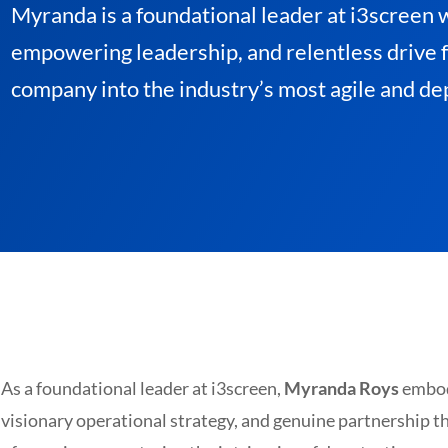
Myranda is a foundational leader at i3screen 
empowering leadership, and relentless drive 
company into the industry’s most agile and de
As a foundational leader at i3screen,
Myranda Roys
embodi
visionary operational strategy, and genuine partnership t