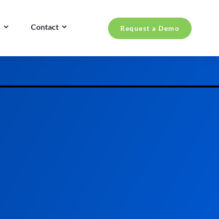
s
Contact
Request a Demo