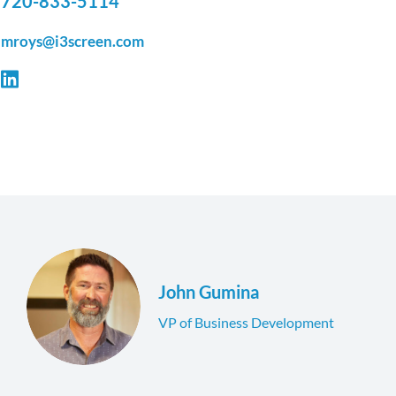
720-833-5114
mroys@i3screen.com
John Gumina
VP of Business Development