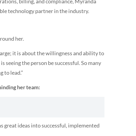
erations, billing, and compliance, Myranda
le technology partner in the industry.
around her.
rge; it is about the willingness and ability to
 is seeing the person be successful. So many
g to lead.”
minding her team:
ns great ideas into successful, implemented