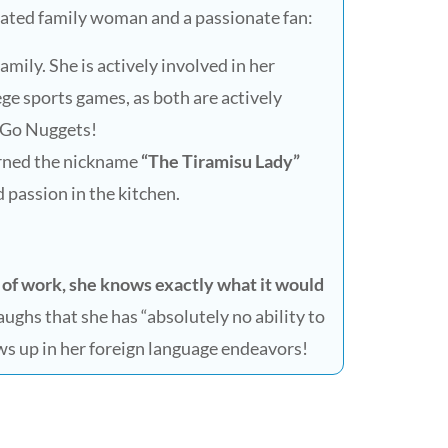
icated family woman and a passionate fan:
mily. She is actively involved in her
lege sports games, as both are actively
n. Go Nuggets!
rned the nickname
“The Tiramisu Lady”
 passion in the kitchen.
 of work, she knows exactly what it would
laughs that she has “absolutely no ability to
ws up in her foreign language endeavors!