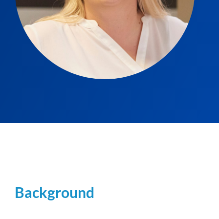
Background