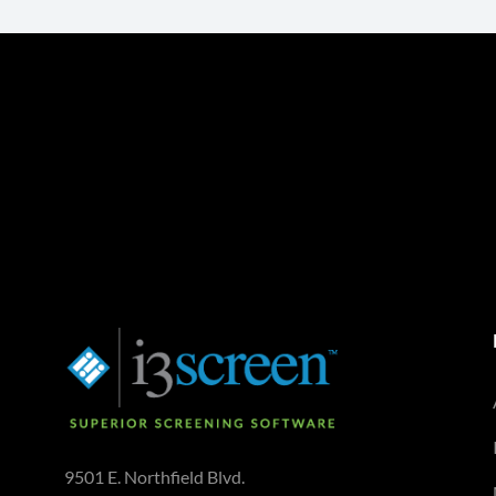
9501 E. Northfield Blvd.