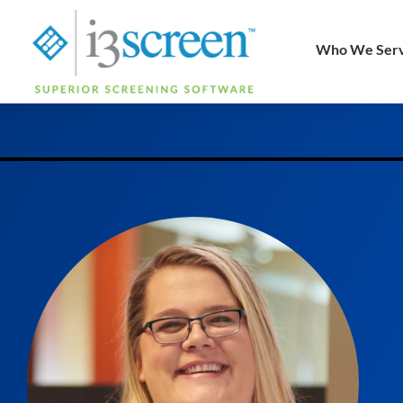
content
Who We Ser