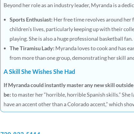
Beyond her role as an industry leader, Myranda is a ded
Sports Enthusiast:
Her free time revolves around her fa
children’s lives, particularly keeping up with their col
playing. She is also a huge professional basketball fa
The Tiramisu Lady:
Myranda loves to cook and has ea
from more than one group, demonstrating her skill and
A Skill She Wishes She Had
If Myranda could instantly master any new skill outside
be:
to master her “horrible, horrible Spanish skills.” She 
have an accent other than a Colorado accent,” which sho