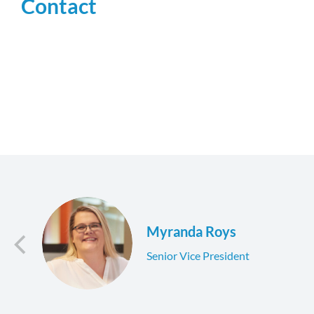
Contact
Myranda Roys
Senior Vice President