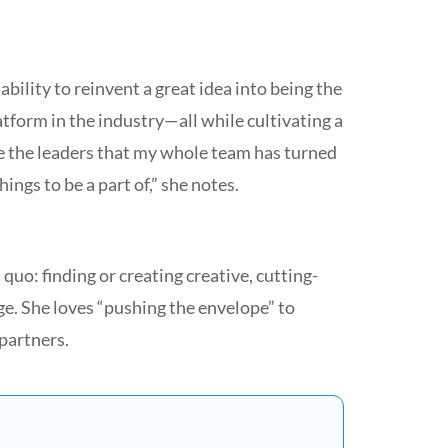
ility to reinvent a great idea into being the
form in the industry—all while cultivating a
ee the leaders that my whole team has turned
ings to be a part of,” she notes.
 quo: finding or creating creative, cutting-
ge. She loves “pushing the envelope” to
partners.