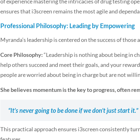
of experience mastering the intricacies of drug testing op
ensures that i3screen remains the most agile and dependab
Professional Philosophy: Leading by Empowering
Myranda’s leadership is centered on the success of those 
Core Philosophy:
“Leadership is nothing about being in cha
help others succeed and meet their goals, and your reward
people are worried about being in charge but are not willin
She believes momentum is the key to progress, often re
“It’s never going to be done if we don’t just start it.”
This practical approach ensures i3screen consistently tur
features.