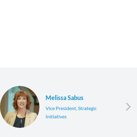
Melissa Sabus
Vice President, Strategic
Initiatives