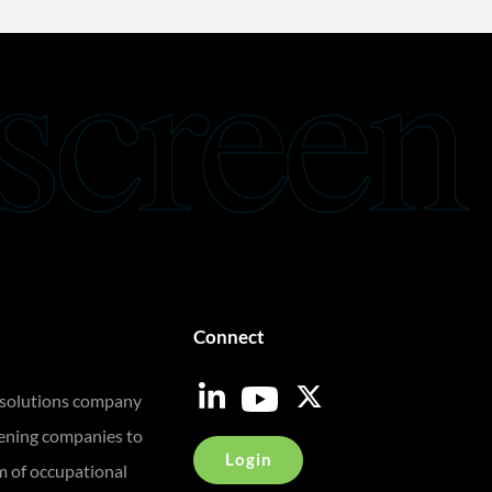
Connect
 solutions company
eening companies to
Login
m of occupational