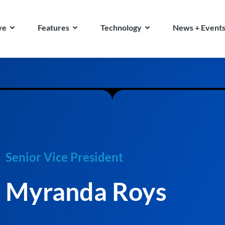
ve
Features
Technology
News + Event
Senior Vice President
Myranda Roys