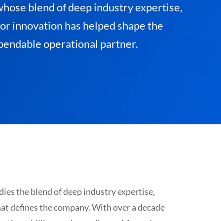
whose blend of deep industry expertise,
for innovation has helped shape the
pendable operational partner.
es the blend of deep industry expertise,
hat defines the company. With over a decade