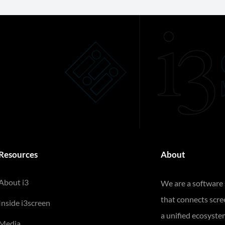
Resources
About
About i3
We are a software
that connects scr
Inside i3screen
a unified ecosyste
Media