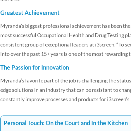
Greatest Achievement
Myranda’s biggest professional achievement has been the ab
most successful Occupational Health and Drug Testing plat
consistent group of exceptional leaders at i3screen. “To s
into over the past 15+ years is one of the most rewarding th
The Passion for Innovation
Myranda’s favorite part of the job is challenging the status
edge solutions in an industry that can be resistant to chan
constantly improve processes and products for i3screen’s 
Personal Touch: On the Court and In the Kitchen