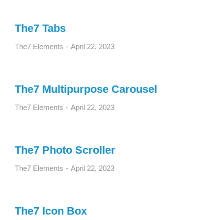
The7 Tabs
The7 Elements
April 22, 2023
The7 Multipurpose Carousel
The7 Elements
April 22, 2023
The7 Photo Scroller
The7 Elements
April 22, 2023
The7 Icon Box