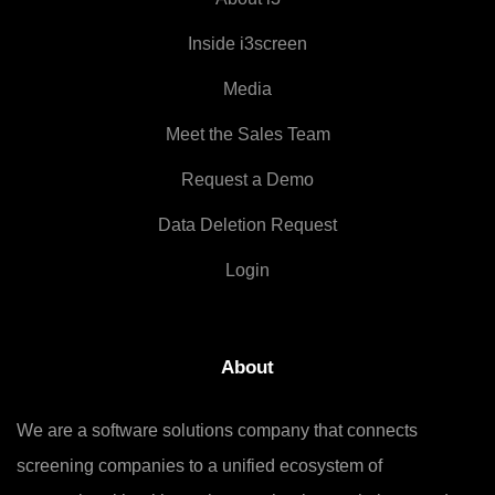
Inside i3screen
Media
Meet the Sales Team
Request a Demo
Data Deletion Request
Login
About
We are a software solutions company that connects
screening companies to a unified ecosystem of