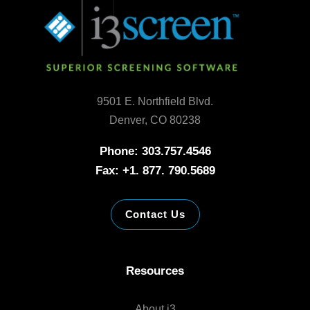
9501 E. Northfield Blvd.
Denver, CO 80238
Phone: 303.757.4546
Fax: +1. 877. 790.5689
Contact Us
Resources
About i3