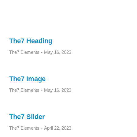
The7 Heading
The7 Elements
May 16, 2023
The7 Image
The7 Elements
May 16, 2023
The7 Slider
The7 Elements
April 22, 2023