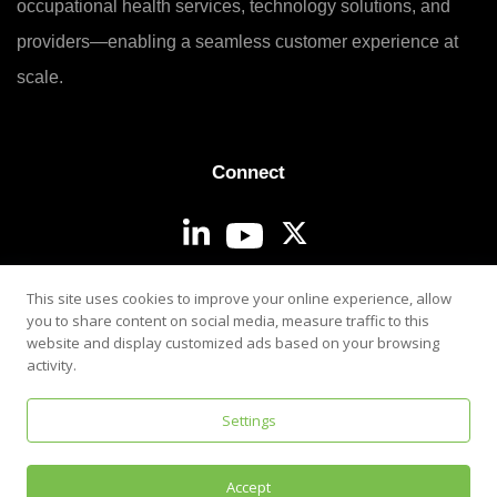
occupational health services, technology solutions, and
providers—enabling a seamless customer experience at
scale.
Connect
Login
This site uses cookies to improve your online experience, allow
you to share content on social media, measure traffic to this
website and display customized ads based on your browsing
activity.
Settings
Privacy & Security Policy
Accept
©
2026
i3screen. All rights reserved.