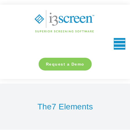
content
Request a Demo
The7 Elements