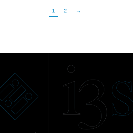
1
2
→