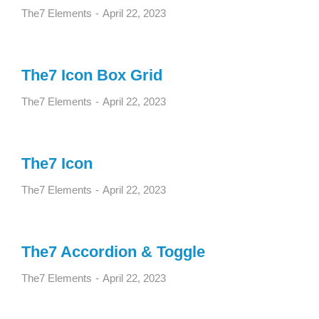
The7 Elements
April 22, 2023
The7 Icon Box Grid
The7 Elements
April 22, 2023
The7 Icon
The7 Elements
April 22, 2023
The7 Accordion & Toggle
The7 Elements
April 22, 2023