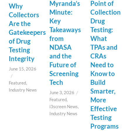
Myranda’s
Point of
Why
Minute:
Collection
Collectors
Key
Drug
Are the
Takeaways
Testing:
Gatekeepers
from
What
of Drug
NDASA
TPAs and
Testing
and the
CRAs
Integrity
Future of
Need to
June 15, 2026
Screening
Know to
/
Tech
Build
Featured
,
Industry News
Smarter,
June 3, 2026
/
More
Featured
,
i3screen News
,
Effective
Industry News
Testing
Programs