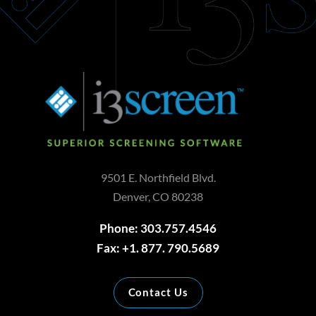
9501 E. Northfield Blvd.
Denver, CO 80238
Phone: 303.757.4546
Fax: +1. 877. 790.5689
Contact Us