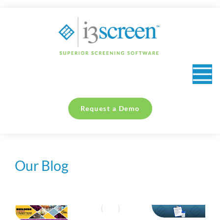
content
Request a Demo
Our Blog