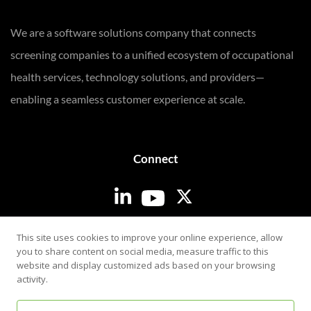
We are a software solutions company that connects
screening companies to a unified ecosystem of occupational
health services, technology solutions, and providers—
enabling a seamless customer experience at scale.
Connect
Login
This site uses cookies to improve your online experience, allow
you to share content on social media, measure traffic to this
website and display customized ads based on your browsing
activity.