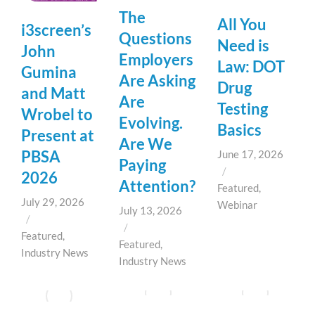
The
All You
i3screen’s
Questions
Need is
John
Employers
Law: DOT
Gumina
Are Asking
Drug
and Matt
Are
Testing
Wrobel to
Evolving.
Basics
Present at
Are We
PBSA
June 17, 2026
Paying
/
2026
Attention?
Featured
,
July 29, 2026
Webinar
July 13, 2026
/
/
Featured
,
Featured
,
Industry News
Industry News