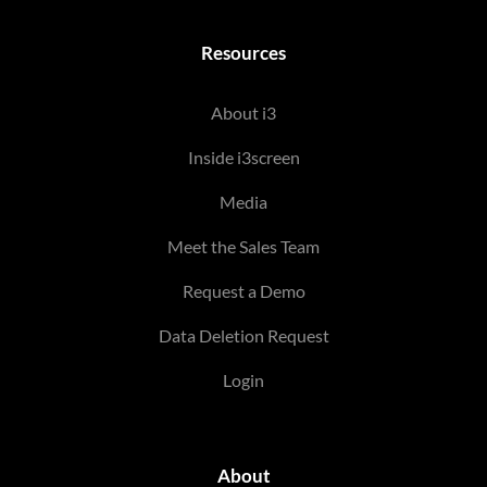
Resources
About i3
Inside i3screen
Media
Meet the Sales Team
Request a Demo
Data Deletion Request
Login
About