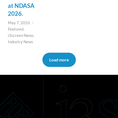
at NDASA
2026.
May 7, 2026
/
Featured
,
i3screen News
,
Industry News
Load more