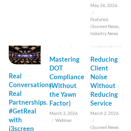
May 26, 2026
/
Featured
,
i3screen News
,
Industry News
Mastering
Reducing
DOT
Client
Real
Compliance
Noise
Conversations.
(Without
Without
Real
the Yawn
Reducing
Partnerships.
Factor)
Service
#GetReal
March 3, 2026
March 2, 2026
with
/
Webinar
/
i3screen
i3screen News