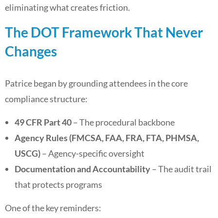
eliminating what creates friction.
The DOT Framework That Never
Changes
Patrice began by grounding attendees in the core
compliance structure:
49 CFR Part 40
– The procedural backbone
Agency Rules (FMCSA, FAA, FRA, FTA, PHMSA,
USCG)
– Agency-specific oversight
Documentation and Accountability
– The audit trail
that protects programs
One of the key reminders: