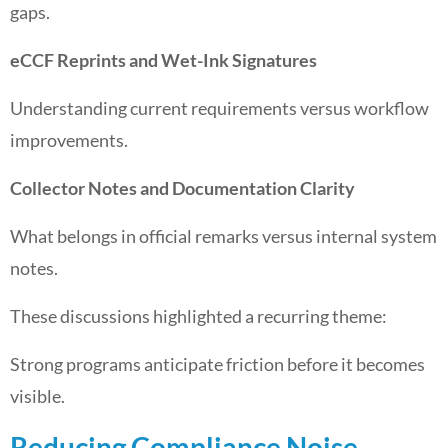
gaps.
eCCF Reprints and Wet-Ink Signatures
Understanding current requirements versus workflow
improvements.
Collector Notes and Documentation Clarity
What belongs in official remarks versus internal system
notes.
These discussions highlighted a recurring theme:
Strong programs anticipate friction before it becomes
visible.
Reducing Compliance Noise