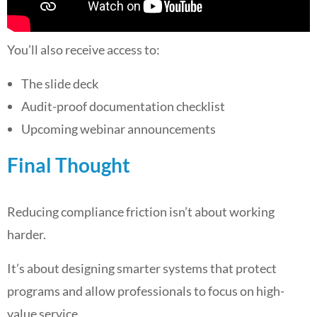
You’ll also receive access to:
The slide deck
Audit-proof documentation checklist
Upcoming webinar announcements
Final Thought
Reducing compliance friction isn’t about working
harder.
It’s about designing smarter systems that protect
programs and allow professionals to focus on high-
value service.