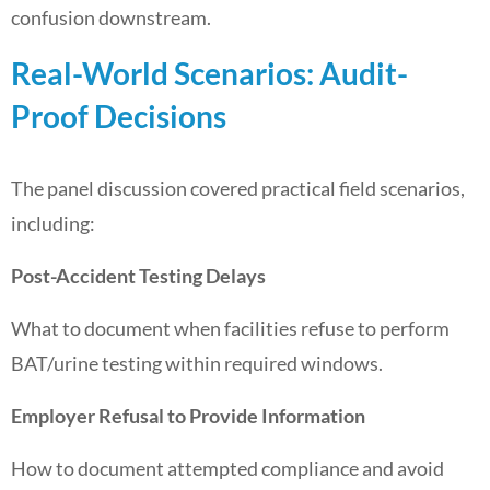
confusion downstream.
Real-World Scenarios: Audit-
Proof Decisions
The panel discussion covered practical field scenarios,
including:
Post-Accident Testing Delays
What to document when facilities refuse to perform
BAT/urine testing within required windows.
Employer Refusal to Provide Information
How to document attempted compliance and avoid