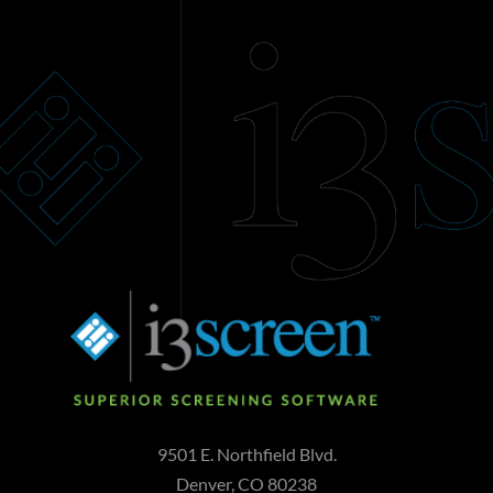
9501 E. Northfield Blvd.
Denver, CO 80238