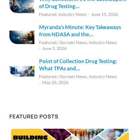
of Drug Testing…
Featured
,
Industry News
June 15, 2026
Myranda’s Minute: Key Takeaways
from NDASA and the…
Featured
,
i3screen News
,
Industry News
June 3, 2026
Point of Collection Drug Testing:
What TPAs and…
Featured
,
i3screen News
,
Industry News
May 26, 2026
FEATURED POSTS