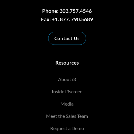
Phone: 303.757.4546
Fax: +1. 877. 790.5689
Contact Us
Resources
About i3
Inside i3screen
Media
Meet the Sales Team
Request a Demo