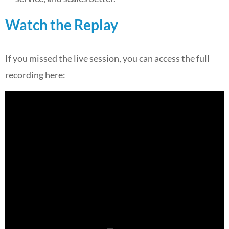
Watch the Replay
If you missed the live session, you can access the full
recording here: