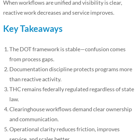
When workflows are unified and visibility is clear,
reactive work decreases and service improves.
Key Takeaways
The DOT framework is stable—confusion comes
from process gaps.
Documentation discipline protects programs more
than reactive activity.
THC remains federally regulated regardless of state
law.
Clearinghouse workflows demand clear ownership
and communication.
Operational clarity reduces friction, improves
service, and scales better.