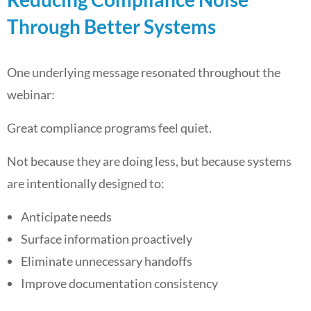
Through Better Systems
One underlying message resonated throughout the
webinar:
Great compliance programs feel quiet.
Not because they are doing less, but because systems
are intentionally designed to:
Anticipate needs
Surface information proactively
Eliminate unnecessary handoffs
Improve documentation consistency