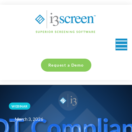
content
Request a Demo
WEBINAR
March 3, 2026