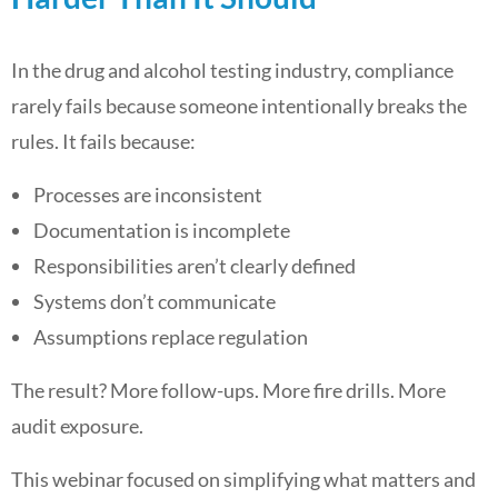
In the drug and alcohol testing industry, compliance
rarely fails because someone intentionally breaks the
rules. It fails because:
Processes are inconsistent
Documentation is incomplete
Responsibilities aren’t clearly defined
Systems don’t communicate
Assumptions replace regulation
The result? More follow-ups. More fire drills. More
audit exposure.
This webinar focused on simplifying what matters and