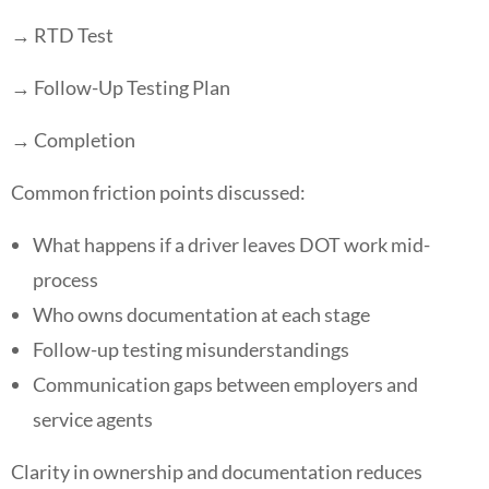
→ RTD Test
→ Follow-Up Testing Plan
→ Completion
Common friction points discussed:
What happens if a driver leaves DOT work mid-
process
Who owns documentation at each stage
Follow-up testing misunderstandings
Communication gaps between employers and
service agents
Clarity in ownership and documentation reduces