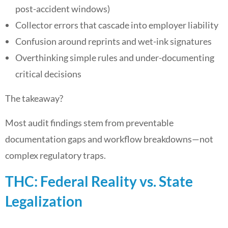
post-accident windows)
Collector errors that cascade into employer liability
Confusion around reprints and wet-ink signatures
Overthinking simple rules and under-documenting
critical decisions
The takeaway?
Most audit findings stem from preventable
documentation gaps and workflow breakdowns—not
complex regulatory traps.
THC: Federal Reality vs. State
Legalization