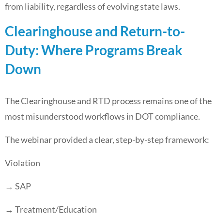
from liability, regardless of evolving state laws.
Clearinghouse and Return-to-
Duty: Where Programs Break
Down
The Clearinghouse and RTD process remains one of the
most misunderstood workflows in DOT compliance.
The webinar provided a clear, step-by-step framework:
Violation
→ SAP
→ Treatment/Education