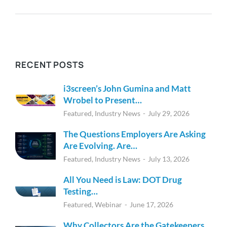
RECENT POSTS
i3screen’s John Gumina and Matt
Wrobel to Present…
Featured
,
Industry News
July 29, 2026
The Questions Employers Are Asking
Are Evolving. Are…
Featured
,
Industry News
July 13, 2026
All You Need is Law: DOT Drug
Testing…
Featured
,
Webinar
June 17, 2026
Why Collectors Are the Gatekeepers