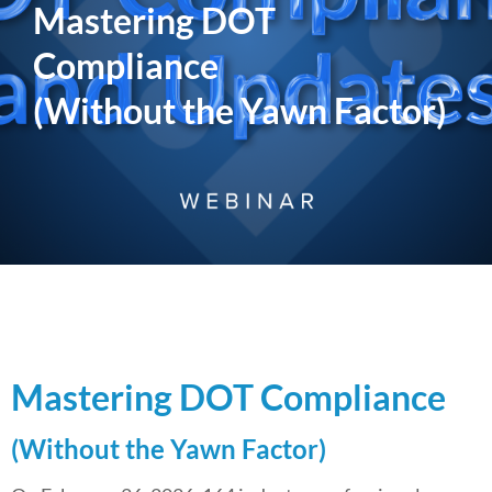
Mastering DOT
Compliance
(Without the Yawn Factor)
Mastering DOT Compliance
(Without the Yawn Factor)