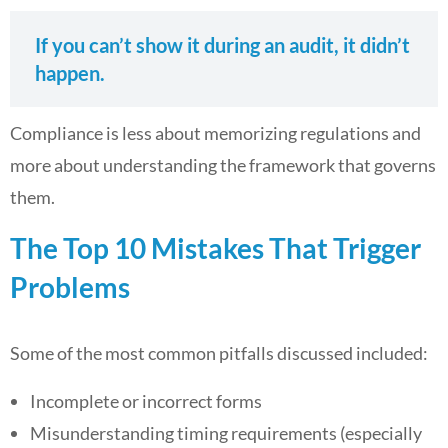
If you can’t show it during an audit, it didn’t
happen.
Compliance is less about memorizing regulations and
more about understanding the framework that governs
them.
The Top 10 Mistakes That Trigger
Problems
Some of the most common pitfalls discussed included:
Incomplete or incorrect forms
Misunderstanding timing requirements (especially