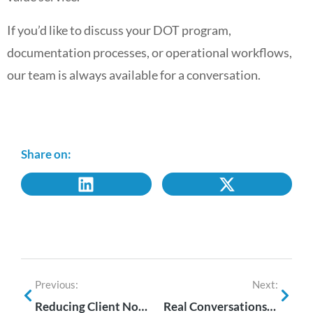
If you’d like to discuss your DOT program,
documentation processes, or operational workflows,
our team is always available for a conversation.
Share on:
Previous:
Next:
Reducing Client Noise Without Reducing Service
Real Conversations. Real Partnerships. #GetReal with i3screen at NDASA 2026.