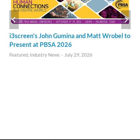
i3screen’s John Gumina and Matt Wrobel to
Present at PBSA 2026
Featured
,
Industry News
July 29, 2026