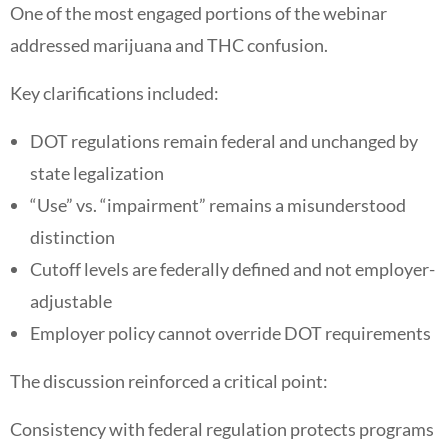
One of the most engaged portions of the webinar
addressed marijuana and THC confusion.
Key clarifications included:
DOT regulations remain federal and unchanged by
state legalization
“Use” vs. “impairment” remains a misunderstood
distinction
Cutoff levels are federally defined and not employer-
adjustable
Employer policy cannot override DOT requirements
The discussion reinforced a critical point:
Consistency with federal regulation protects programs