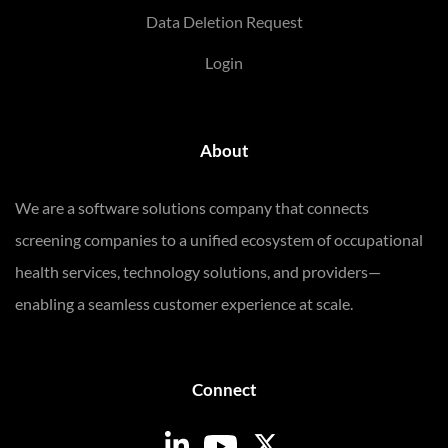
Data Deletion Request
Login
About
We are a software solutions company that connects
screening companies to a unified ecosystem of occupational
health services, technology solutions, and providers—
enabling a seamless customer experience at scale.
Connect