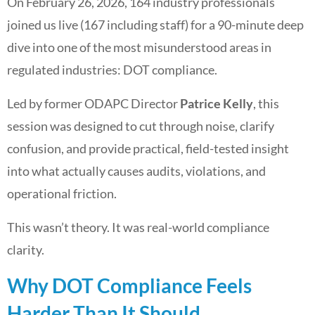
On February 26, 2026, 164 industry professionals
joined us live (167 including staff) for a 90-minute deep
dive into one of the most misunderstood areas in
regulated industries: DOT compliance.
Led by former ODAPC Director
Patrice Kelly
, this
session was designed to cut through noise, clarify
confusion, and provide practical, field-tested insight
into what actually causes audits, violations, and
operational friction.
This wasn’t theory. It was real-world compliance
clarity.
Why DOT Compliance Feels
Harder Than It Should