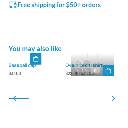
Free shipping for $50+ orders
You may also like
Baseball cap
Oversized t-shirt
L
M
S
$
37.00
$
22.00
–
$
35.00