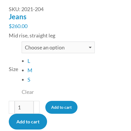
SKU: 2021-204
Jeans
$
260.00
Mid rise, straight leg
L
Size
M
S
Clear
Add to cart
Add to cart