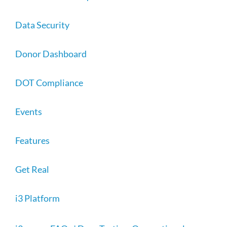
Data Security
Donor Dashboard
DOT Compliance
Events
Features
Get Real
i3 Platform