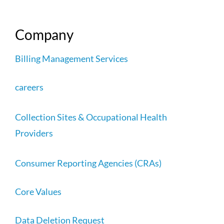
Company
Billing Management Services
careers
Collection Sites & Occupational Health
Providers
Consumer Reporting Agencies (CRAs)
Core Values
Data Deletion Request