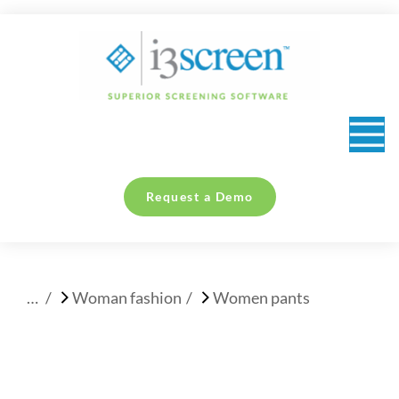
content
Request a Demo
You are here:
Woman fashion
Women pants