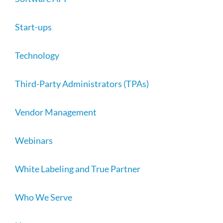
Start-ups
Technology
Third-Party Administrators (TPAs)
Vendor Management
Webinars
White Labeling and True Partner
Who We Serve