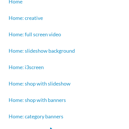
Home
Home: creative
Home: full screen video
Home: slideshow background
Home: i3screen
Home: shop with slideshow
Home: shop with banners
Home: category banners