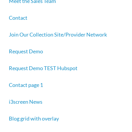
Meet the Sales Team
Contact
Join Our Collection Site/Provider Network
Request Demo
Request Demo TEST Hubspot
Contact page 1
i3screen News
Blog grid with overlay