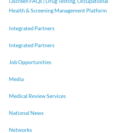
i3screen FAQs | Drug Testing, Occupational
Health & Screening Management Platform
Integrated Partners
Integrated Partners
Job Opportunities
Media
Medical Review Services
National News
Networks