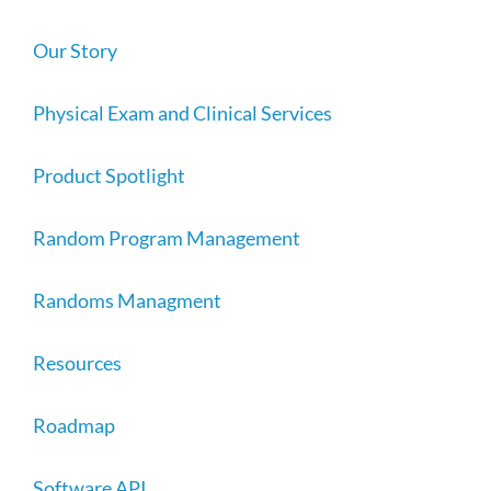
Our Story
Physical Exam and Clinical Services
Product Spotlight
Random Program Management
Randoms Managment
Resources
Roadmap
Software API