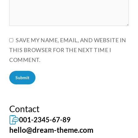
SAVE MY NAME, EMAIL, AND WEBSITE IN
THIS BROWSER FOR THE NEXT TIME I
COMMENT.
Submit
Contact
001-2345-67-89
hello@dream-theme.com