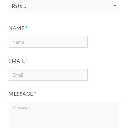
NAME
*
EMAIL
*
MESSAGE
*