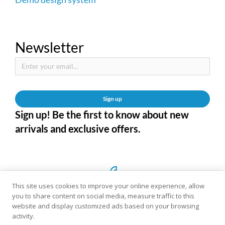
Newsletter
Sign up
Sign up! Be the first to know about new
arrivals and exclusive offers.
This site uses cookies to improve your online experience, allow
you to share content on social media, measure traffic to this
website and display customized ads based on your browsing
activity.