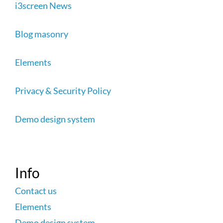
i3screen News
Blog masonry
Elements
Privacy & Security Policy
Demo design system
Info
Contact us
Elements
Demo design system