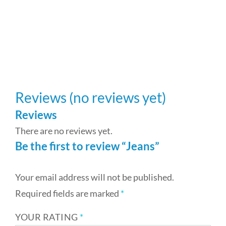
St
$
3
Reviews (no reviews yet)
Reviews
There are no reviews yet.
Be the first to review “Jeans”
Your email address will not be published.
Required fields are marked
*
YOUR RATING
*