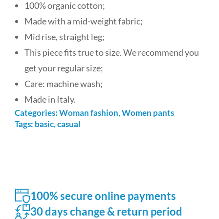
100% organic cotton;
Made with a mid-weight fabric;
Mid rise, straight leg;
This piece fits true to size. We recommend you
get your regular size;
Care: machine wash;
Made in Italy.
Categories:
Woman fashion
,
Women pants
Tags:
basic
,
casual
100% secure online payments
30 days change & return period