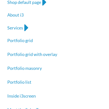
Shop default page
About i3
Services
Portfolio grid
Portfolio grid with overlay
Portfolio masonry
Portfolio list
Inside i3screen